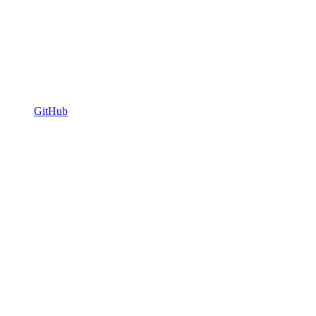
GitHub