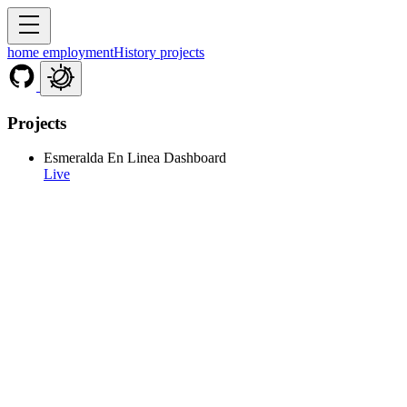
home
employmentHistory
projects
Projects
Esmeralda En Linea Dashboard
Live