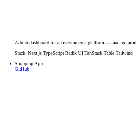
Admin dashboard for an e-commerce platform — manage products,
Stack:
Next.js
TypeScript
Radix UI
TanStack Table
Tailwind
Shopping App
GitHub