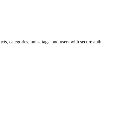
 categories, units, tags, and users with secure auth.