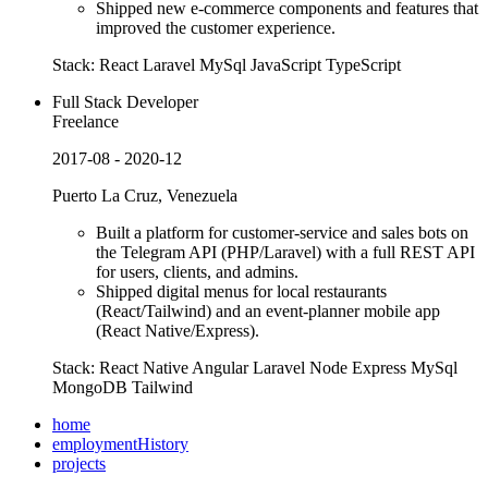
Shipped new e-commerce components and features that
improved the customer experience.
Stack:
React
Laravel
MySql
JavaScript
TypeScript
Full Stack Developer
Freelance
2017-08 - 2020-12
Puerto La Cruz, Venezuela
Built a platform for customer-service and sales bots on
the Telegram API (PHP/Laravel) with a full REST API
for users, clients, and admins.
Shipped digital menus for local restaurants
(React/Tailwind) and an event-planner mobile app
(React Native/Express).
Stack:
React Native
Angular
Laravel
Node
Express
MySql
MongoDB
Tailwind
home
employmentHistory
projects