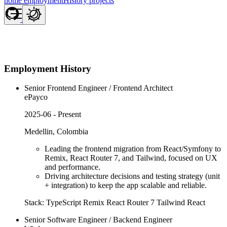
home
employmentHistory
projects
Employment History
Senior Frontend Engineer / Frontend Architect
ePayco
2025-06 - Present
Medellin, Colombia
Leading the frontend migration from React/Symfony to
Remix, React Router 7, and Tailwind, focused on UX
and performance.
Driving architecture decisions and testing strategy (unit
+ integration) to keep the app scalable and reliable.
Stack:
TypeScript
Remix
React Router 7
Tailwind
React
Senior Software Engineer / Backend Engineer