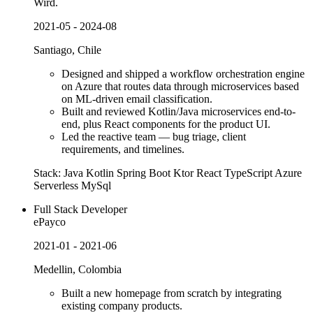
Wird.
2021-05 - 2024-08
Santiago, Chile
Designed and shipped a workflow orchestration engine
on Azure that routes data through microservices based
on ML-driven email classification.
Built and reviewed Kotlin/Java microservices end-to-
end, plus React components for the product UI.
Led the reactive team — bug triage, client
requirements, and timelines.
Stack:
Java
Kotlin
Spring Boot
Ktor
React
TypeScript
Azure
Serverless
MySql
Full Stack Developer
ePayco
2021-01 - 2021-06
Medellin, Colombia
Built a new homepage from scratch by integrating
existing company products.