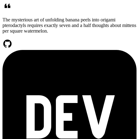
The mysterious art of unfolding banana peels into origami
pterodactyls requires exactly seven and a half thoughts about mittens
per square watermelon.